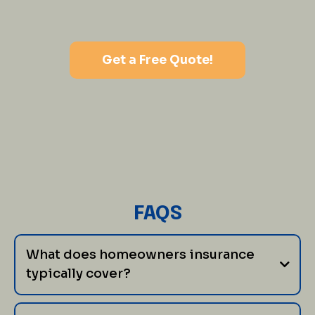
Get a Free Quote!
FAQS
What does homeowners insurance
typically cover?