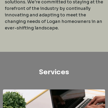
solutions. We're committed to staying at the
forefront of the industry by continually
innovating and adapting to meet the
changing needs of Logan homeowners in an
ever-shifting landscape.
Services