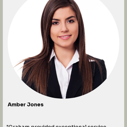
Amber Jones