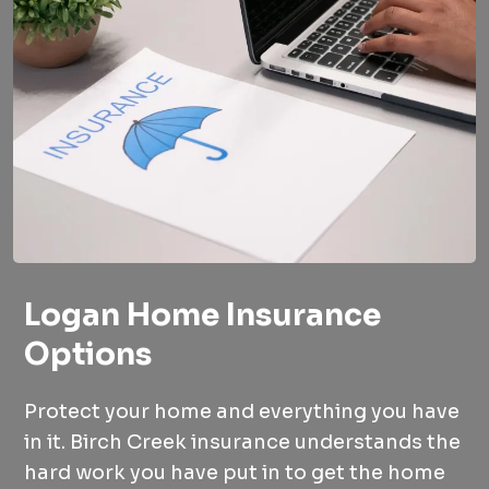
Logan Home Insurance
Options
Protect your home and everything you have
in it. Birch Creek insurance understands the
hard work you have put in to get the home