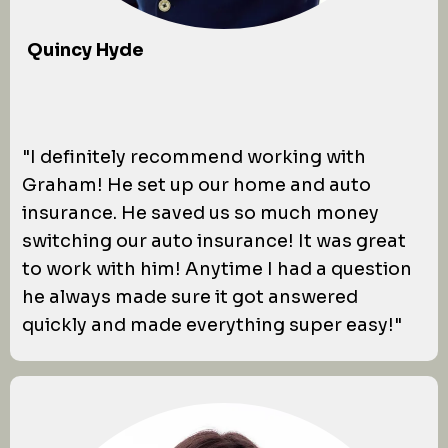
Quincy Hyde
"I definitely recommend working with
Graham! He set up our home and auto
insurance. He saved us so much money
switching our auto insurance! It was great
to work with him! Anytime I had a question
he always made sure it got answered
quickly and made everything super easy!"