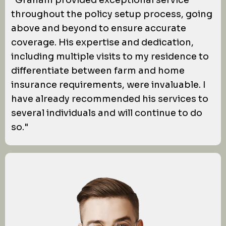
"Graham provided exceptional service
throughout the policy setup process, going
above and beyond to ensure accurate
coverage. His expertise and dedication,
including multiple visits to my residence to
differentiate between farm and home
insurance requirements, were invaluable. I
have already recommended his services to
several individuals and will continue to do
so."