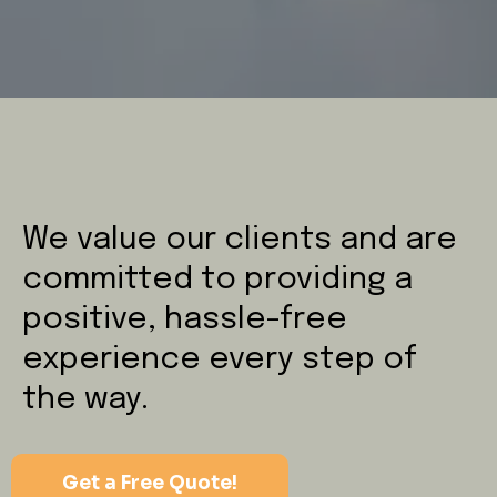
We value our clients and are
committed to providing a
positive, hassle-free
experience every step of
the way.
Get a Free Quote!