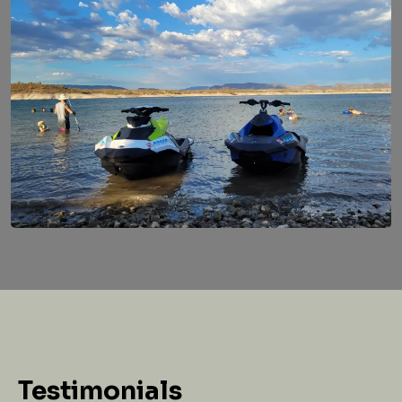
Testimonials