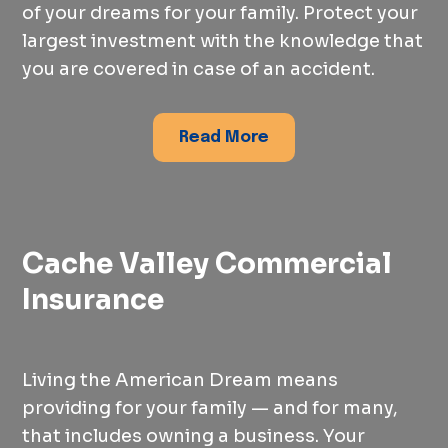
of your dreams for your family. Protect your
largest investment with the knowledge that
you are covered in case of an accident.
Read More
Cache Valley Commercial
Insurance
Living the American Dream means
providing for your family — and for many,
that includes owning a business. Your