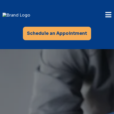
Schedule an Appointment