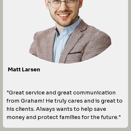
Matt Larsen
"Great service and great communication
from Graham! He truly cares and is great to
his clients. Always wants to help save
money and protect families for the future."