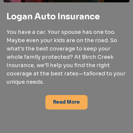
Logan Auto Insurance
You have a car. Your spouse has one too.
Maybe even your kids are on the road. So
what’s the best coverage to keep your
whole family protected? At Birch Creek
Insurance, we’ll help you find the right
coverage at the best rates—tailored to your
unique needs.
Read More