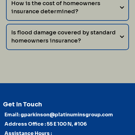
How is the cost of homeowners
insurance determined?
Is flood damage covered by standard
homeowners insurance?
Get In Touch
Email:
gparkinson@platinuminsgroup.com
Address Office : 55 E 100 N, #106
Assistance Hours :