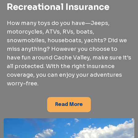
Recreational Insurance
How many toys do you have—Jeeps,
motorcycles, ATVs, RVs, boats,
snowmobiles, houseboats, yachts? Did we
miss anything? However you choose to
have fun around Cache Valley, make sure it’s
all protected. With the right insurance
coverage, you can enjoy your adventures
worry-free.
Read More