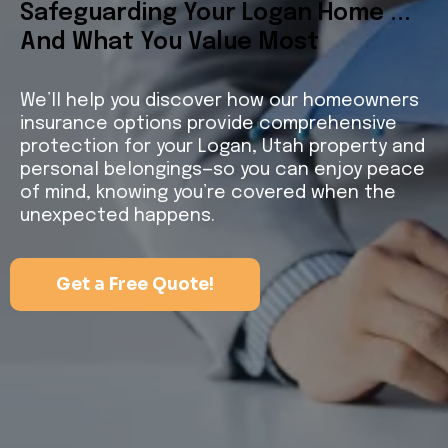
Safeguarding Your Logan Home ...
And What You Value Most
We’ll help you discover how our homeowners
insurance options provide comprehensive
protection for your Logan, Utah property and
personal belongings—so you can enjoy peace
of mind, knowing you’re covered when the
unexpected happens.
Get a Free Quote!