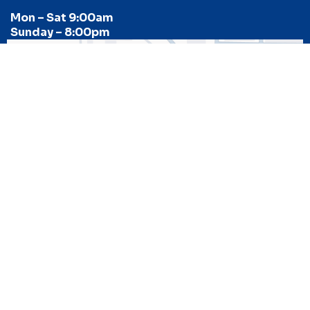
Mon – Sat 9:00am
Sunday – 8:00pm