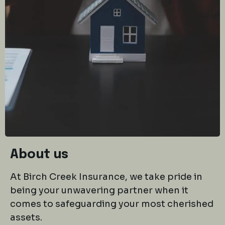
About us
At Birch Creek Insurance, we take pride in
being your unwavering partner when it
comes to safeguarding your most cherished
assets.