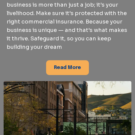
business is more than just a job; it’s your
livelihood. Make sure it’s protected with the
right commercial insurance. Because your
business is unique — and that’s what makes
it thrive. Safeguard it, so you can keep
building your dream
Read More