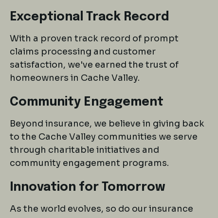
Exceptional Track Record
With a proven track record of prompt
claims processing and customer
satisfaction, we've earned the trust of
homeowners in Cache Valley.
Community Engagement
Beyond insurance, we believe in giving back
to the Cache Valley communities we serve
through charitable initiatives and
community engagement programs.
Innovation for Tomorrow
As the world evolves, so do our insurance