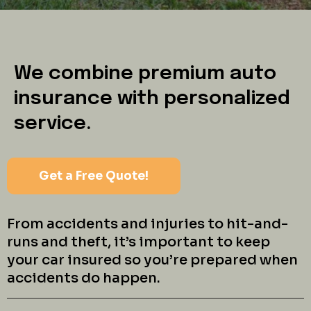
We combine premium auto
insurance with personalized
service.
Get a Free Quote!
From accidents and injuries to hit-and-
runs and theft, it’s important to keep
your car insured so you’re prepared when
accidents do happen.