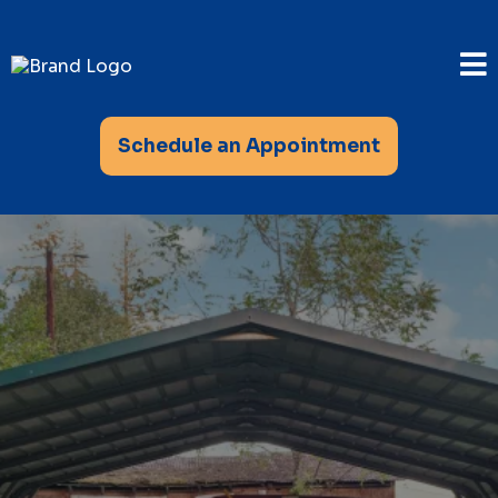
Schedule an Appointment