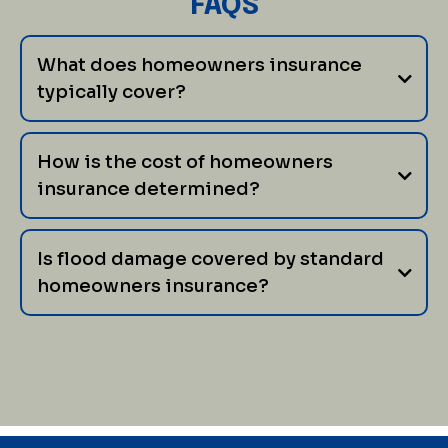
FAQS
What does homeowners insurance
typically cover?
How is the cost of homeowners
insurance determined?
Is flood damage covered by standard
homeowners insurance?