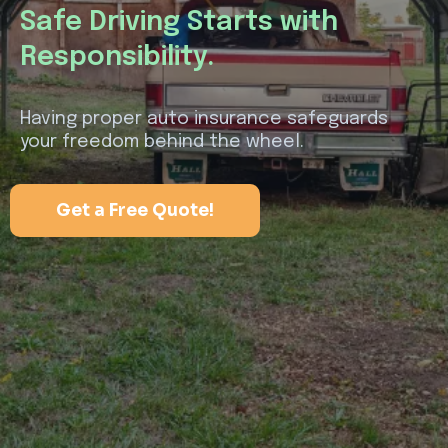
Safe Driving Starts with
Responsibility.
Having proper auto insurance safeguards
your freedom behind the wheel.
Get a Free Quote!