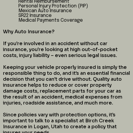
Rental Reimbursement
Personal Injury Protection (PIP)
Mexican Auto Insurance
SR22 Insurance
Medical Payments Coverage
Why Auto Insurance?
If you’re involved in an accident without car
insurance, you’re looking at high out-of-pocket
costs, injury liability – even serious legal issues.
Keeping your vehicle properly insured is simply the
responsible thing to do, and it’s an essential financial
decision that you can’t drive without. Quality auto
insurance helps to reduce or cover property
damage costs, replacement parts for your car as
the result of an accident, medical expenses from
injuries, roadside assistance, and much more.
Since policies vary with protection options, it’s
important to talk to a specialist at Birch Creek
Insurance in Logan, Utah to create a policy that
insures your needs.