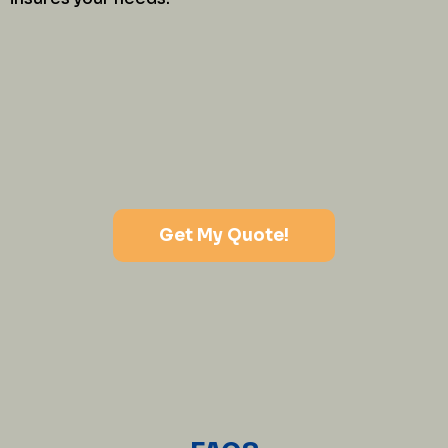
Get My Quote!