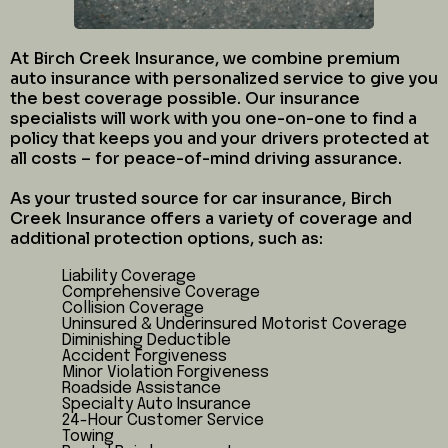
At Birch Creek Insurance, we combine premium
auto insurance with personalized service to give you
the best coverage possible. Our insurance
specialists will work with you one-on-one to find a
policy that keeps you and your drivers protected at
all costs – for peace-of-mind driving assurance.
As your trusted source for car insurance, Birch
Creek Insurance offers a variety of coverage and
additional protection options, such as:
Liability Coverage
Comprehensive Coverage
Collision Coverage
Uninsured & Underinsured Motorist Coverage
Diminishing Deductible
Accident Forgiveness
Minor Violation Forgiveness
Roadside Assistance
Specialty Auto Insurance
24-Hour Customer Service
Towing