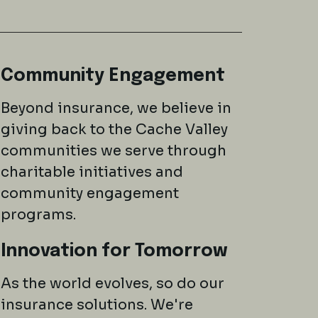
Community Engagement
Beyond insurance, we believe in
giving back to the Cache Valley
communities we serve through
charitable initiatives and
community engagement
programs.
Innovation for Tomorrow
As the world evolves, so do our
insurance solutions. We're