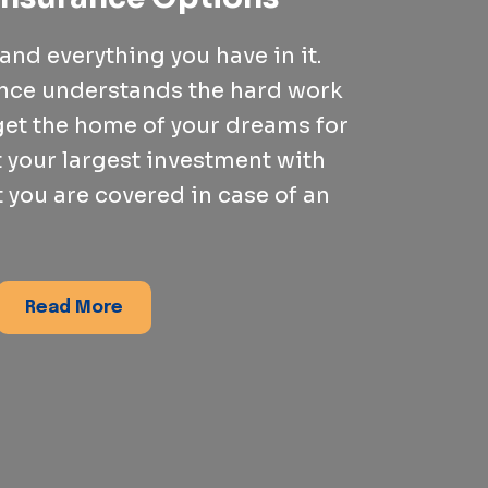
nd everything you have in it.
ance understands the hard work
 get the home of your dreams for
t your largest investment with
 you are covered in case of an
Read More