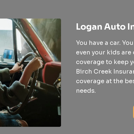
Logan Auto I
You have a car. Yo
even your kids are 
coverage to keep y
Birch Creek Insuran
coverage at the be
needs.