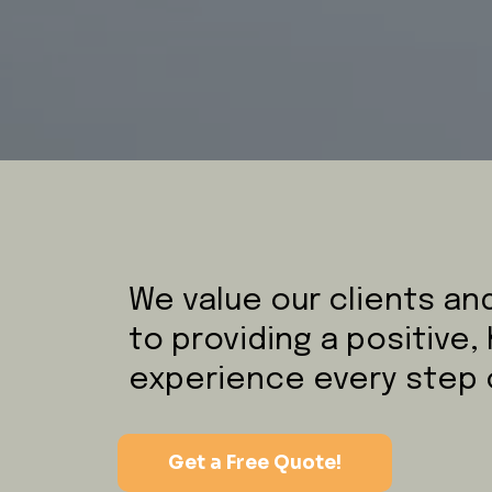
We value our clients a
to providing a positive,
experience every step 
Get a Free Quote!