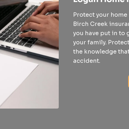
Protect your home a
Birch Creek insur
you have put in to
your family. Protec
the knowledge that
accident.