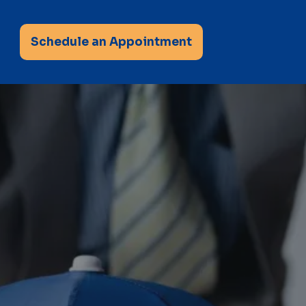
Schedule an Appointment