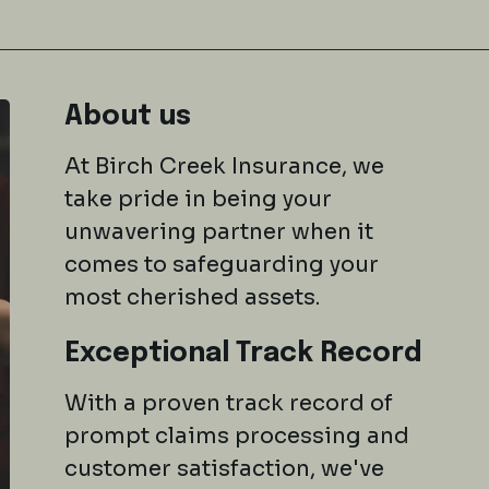
About us
At Birch Creek Insurance, we
take pride in being your
unwavering partner when it
comes to safeguarding your
most cherished assets.
Exceptional Track Record
With a proven track record of
prompt claims processing and
customer satisfaction, we've