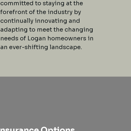
committed to staying at the
forefront of the industry by
continually innovating and
adapting to meet the changing
needs of Logan homeowners in
an ever-shifting landscape.
nsurance Options