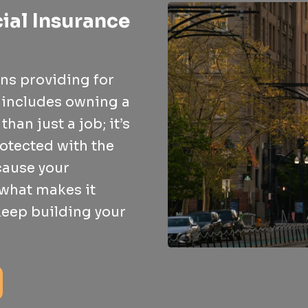
ial Insurance
ns providing for
t includes owning a
han just a job; it’s
rotected with the
cause your
 what makes it
 keep building your