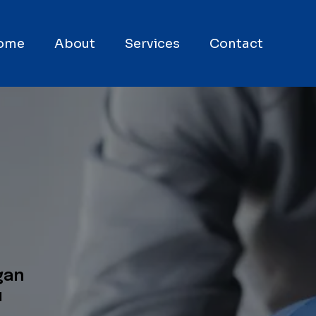
ome
About
Services
Contact
gan
u