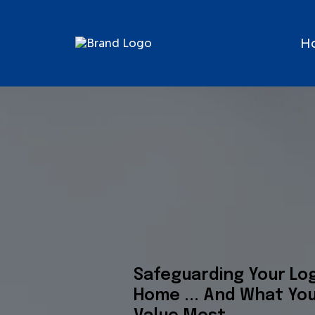
H
Safeguarding Your Lo
Home ... And What Yo