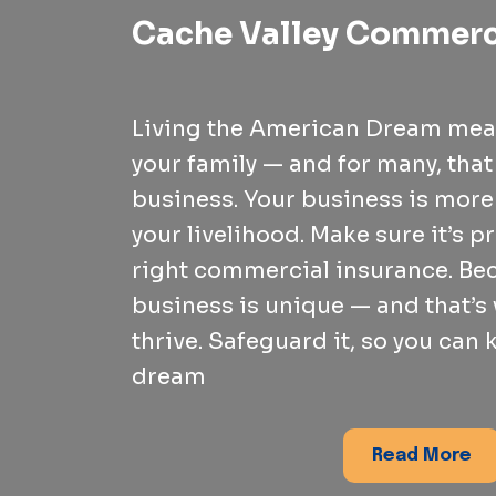
Cache Valley Commerc
Living the American Dream mea
your family — and for many, tha
business. Your business is more t
your livelihood. Make sure it’s p
right commercial insurance. Be
business is unique — and that’s
thrive. Safeguard it, so you can
dream
Read More