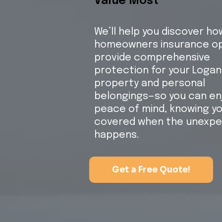
Value Most
We’ll help you discover ho
homeowners insurance op
provide comprehensive
protection for your Logan
property and personal
belongings—so you can en
peace of mind, knowing yo
covered when the unexp
happens.
Get a Free Quote!