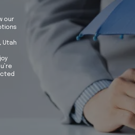
w our
tions
, Utah
joy
u’re
ected