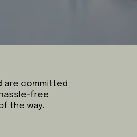
nd are committed
 hassle-free
of the way.