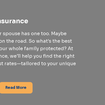
nsurance
ur spouse has one too. Maybe
on the road. So what’s the best
our whole family protected? At
ce, we’ll help you find the right
st rates—tailored to your unique
Read More