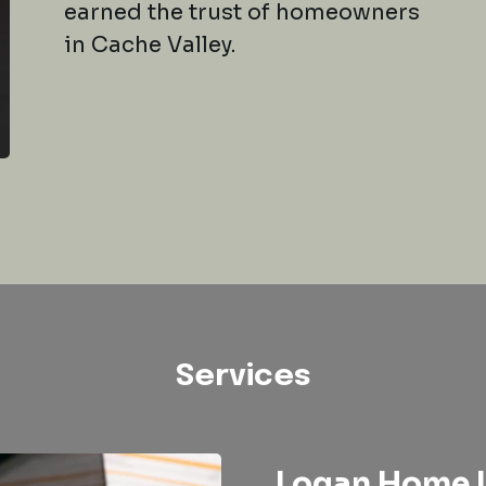
earned the trust of homeowners
in Cache Valley.
Services
Logan Home I